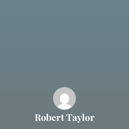
Robert Taylor